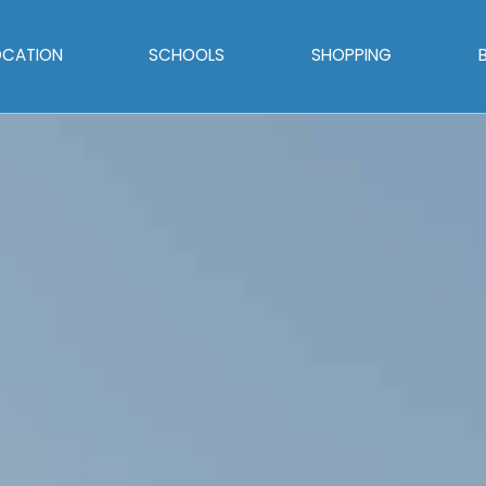
OCATION
SCHOOLS
SHOPPING