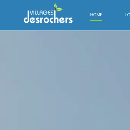
HOME
L