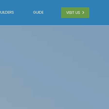
BUILDERS
GUIDE
VISIT US