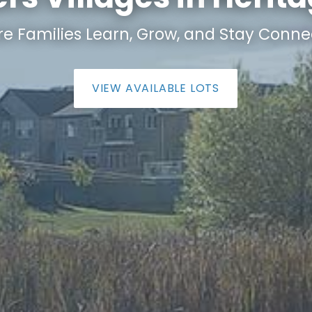
e Families Learn, Grow, and Stay Conne
VIEW AVAILABLE LOTS