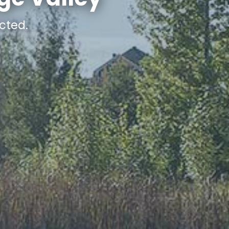
cted.