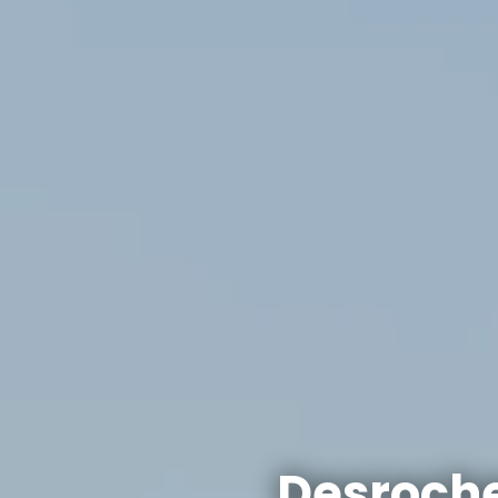
Desroche