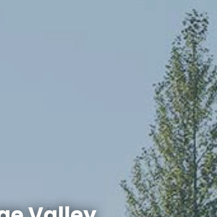
ge Valley