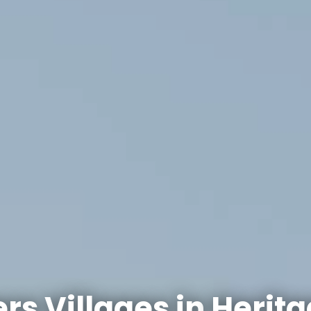
rs Villages in
Herita